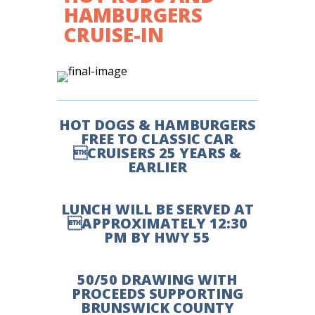
HAMBURGERS
CRUISE-IN
HOT DOGS & HAMBURGERS
FREE TO CLASSIC CAR
CRUISERS 25 YEARS &
EARLIER
LUNCH WILL BE SERVED AT
APPROXIMATELY 12:30
PM BY HWY 55
50/50 DRAWING WITH
PROCEEDS SUPPORTING
BRUNSWICK COUNTY