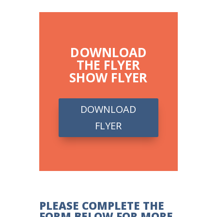
DOWNLOAD
THE FLYER
SHOW FLYER
DOWNLOAD
FLYER
PLEASE COMPLETE THE
FORM BELOW FOR MORE