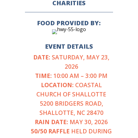
CHARITIES
FOOD PROVIDED BY:
EVENT DETAILS
DATE:
SATURDAY, MAY 23,
2026
TIME:
10:00 AM – 3:00 PM
LOCATION:
COASTAL
CHURCH OF SHALLOTTE
5200 BRIDGERS ROAD,
SHALLOTTE, NC 28470
RAIN DATE:
MAY 30, 2026
50/50 RAFFLE
HELD DURING