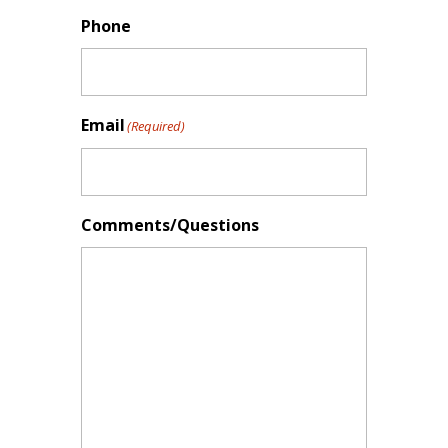
Phone
Email
(Required)
Comments/Questions