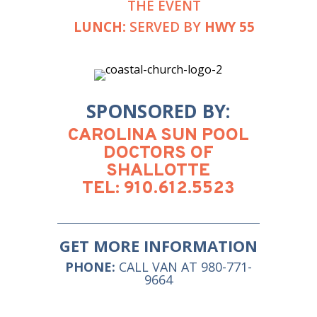
THE EVENT
LUNCH:
SERVED BY
HWY 55
SPONSORED BY:
CAROLINA SUN POOL
DOCTORS OF
SHALLOTTE
TEL: 910.612.5523
GET MORE INFORMATION
PHONE:
CALL VAN AT 980-771-
9664