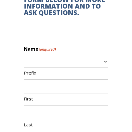
INFORMATION AND TO
ASK QUESTIONS.
Name
(Required)
Prefix
First
Last