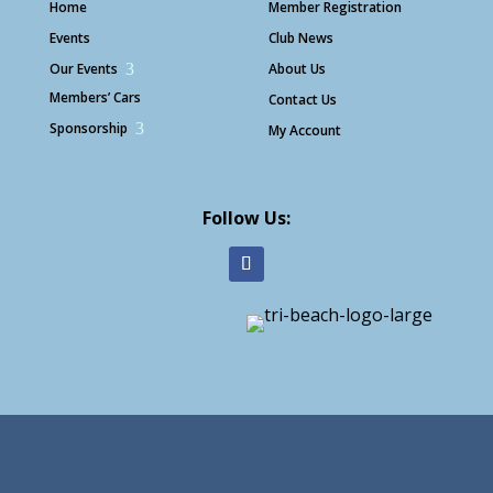
Home
Member Registration
Events
Club News
Our Events
3
About Us
Members’ Cars
Contact Us
Sponsorship
3
My Account
Follow Us: