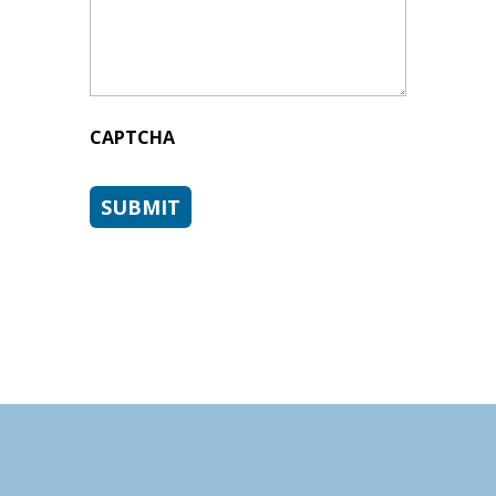
CAPTCHA
SUBMIT