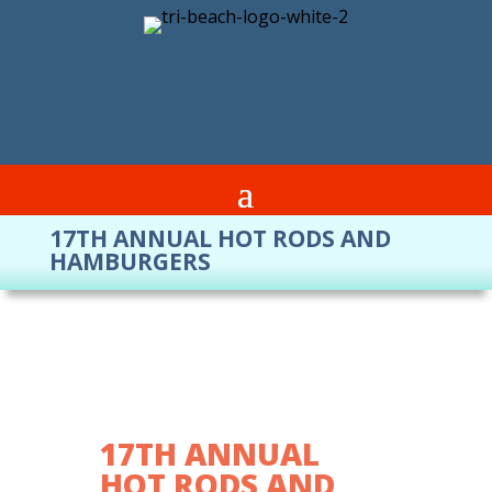
17TH ANNUAL HOT RODS AND
HAMBURGERS
17TH ANNUAL
HOT RODS AND