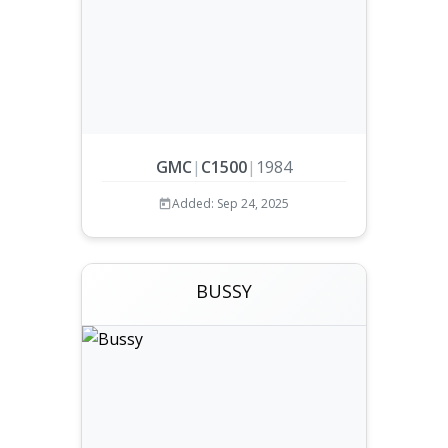
GMC
|
C1500
|
1984
Added: Sep 24, 2025
BUSSY