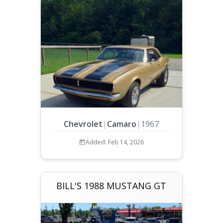
Chevrolet
|
Camaro
|
1967
Added: Feb 14, 2026
BILL'S 1988 MUSTANG GT