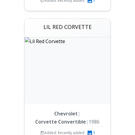
Added: Recently added
1
LIL RED CORVETTE
Chevrolet
|
Corvette Convertible
|
1986
Added: Recently added
1