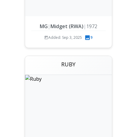
MG
|
Midget (RWA)
|
1972
Added: Sep 3, 2025
9
RUBY