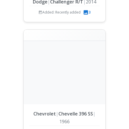
Dodge
|
Challenger R/T
|
2014
Added: Recently added
3
Chevrolet
|
Chevelle 396 SS
|
1966