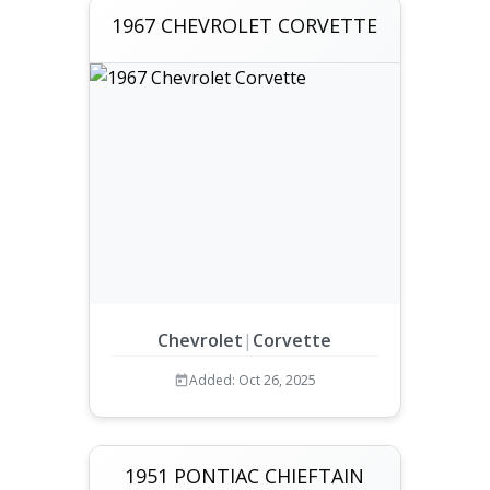
1967 CHEVROLET CORVETTE
Chevrolet
|
Corvette
Added: Oct 26, 2025
1951 PONTIAC CHIEFTAIN