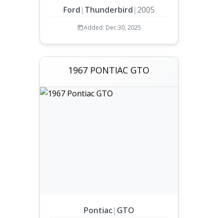
Ford
|
Thunderbird
|
2005
Added: Dec 30, 2025
1967 PONTIAC GTO
Pontiac
|
GTO