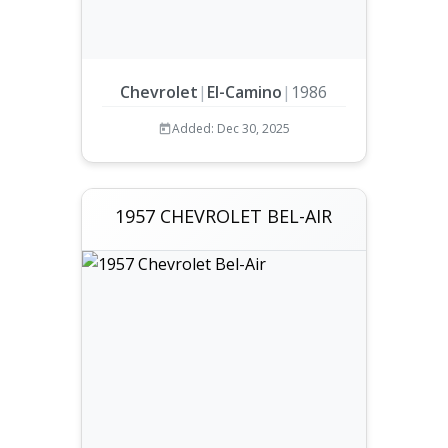
Chevrolet
|
El-Camino
|
1986
Added: Dec 30, 2025
1957 CHEVROLET BEL-AIR