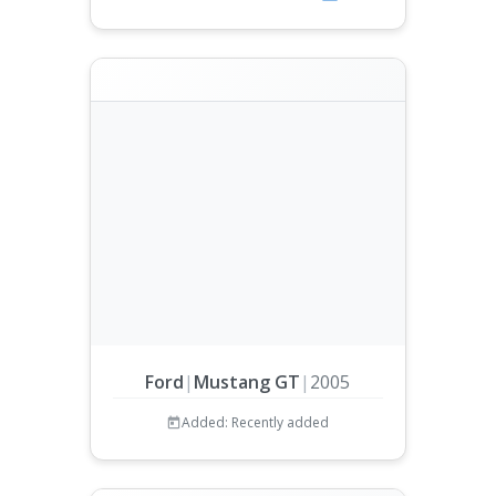
Ford
|
Mustang GT
|
2005
Added: Recently added