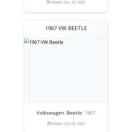
Added: Dec 30, 2025
1967 VW BEETLE
Volkswagen
|
Beetle
|
1967
Added: Oct 26, 2025