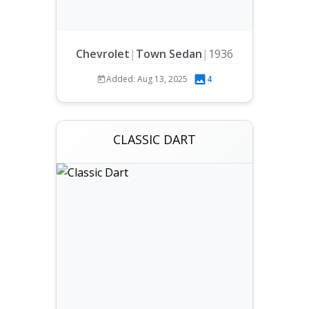
Chevrolet
|
Town Sedan
|
1936
Added: Aug 13, 2025
4
CLASSIC DART