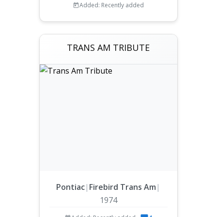
Added: Recently added
TRANS AM TRIBUTE
Pontiac
|
Firebird Trans Am
|
1974