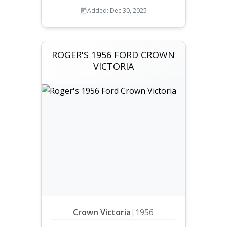
Added: Dec 30, 2025
ROGER'S 1956 FORD CROWN
VICTORIA
Crown Victoria
|
1956