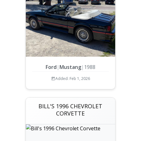
Ford
|
Mustang
|
1988
Added: Feb 1, 2026
BILL'S 1996 CHEVROLET
CORVETTE