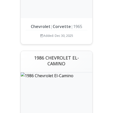
Chevrolet
|
Corvette
|
1965
Added: Dec 30, 2025
1986 CHEVROLET EL-
CAMINO