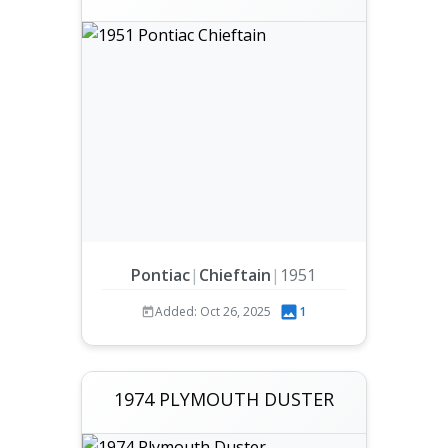
Pontiac
|
Chieftain
|
1951
Added: Oct 26, 2025
1
1974 PLYMOUTH DUSTER