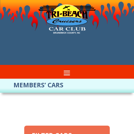
MEMBERS’ CARS