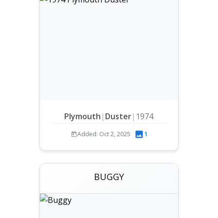
Plymouth
|
Duster
|
1974
Added: Oct 2, 2025
1
BUGGY