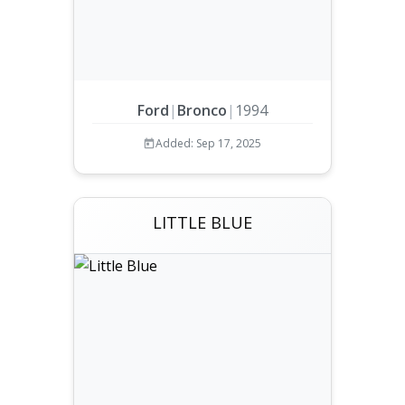
Ford
|
Bronco
|
1994
Added: Sep 17, 2025
LITTLE BLUE