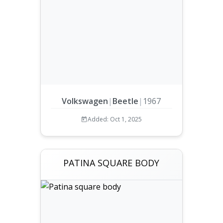
Volkswagen
|
Beetle
|
1967
Added: Oct 1, 2025
PATINA SQUARE BODY