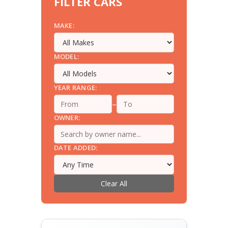
FILTER CARS
MAKE:
MODEL:
YEAR RANGE:
–
OWNER:
DATE ADDED:
Clear All