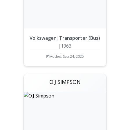
Volkswagen
|
Transporter (Bus)
|
1963
Added: Sep 24, 2025
O.J SIMPSON