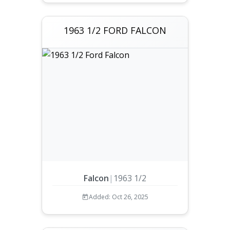
1963 1/2 FORD FALCON
Falcon
|
1963 1/2
Added: Oct 26, 2025