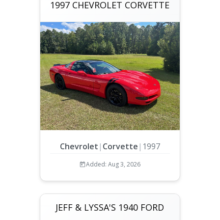
1997 CHEVROLET CORVETTE
Chevrolet
|
Corvette
|
1997
Added: Aug 3, 2026
JEFF & LYSSA'S 1940 FORD