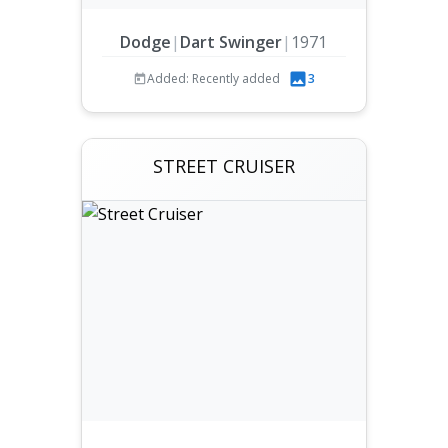
Dodge
|
Dart Swinger
|
1971
Added: Recently added
3
STREET CRUISER