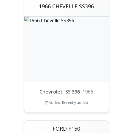
1966 CHEVELLE SS396
Chevrolet
|
SS 396
|
1966
Added: Recently added
FORD F150