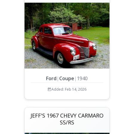
Ford
|
Coupe
|
1940
Added: Feb 14, 2026
JEFF'S 1967 CHEVY CARMARO
SS/RS