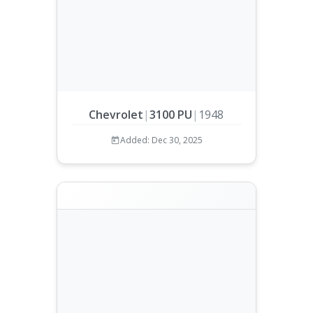
Chevrolet
|
3100 PU
|
1948
Added: Dec 30, 2025