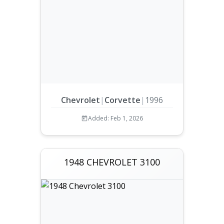
Chevrolet
|
Corvette
|
1996
Added: Feb 1, 2026
1948 CHEVROLET 3100