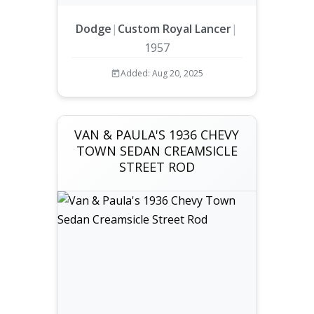
Dodge
|
Custom Royal Lancer
|
1957
Added: Aug 20, 2025
VAN & PAULA'S 1936 CHEVY
TOWN SEDAN CREAMSICLE
STREET ROD