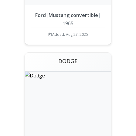
Ford
|
Mustang convertible
|
1965
Added: Aug 27, 2025
DODGE