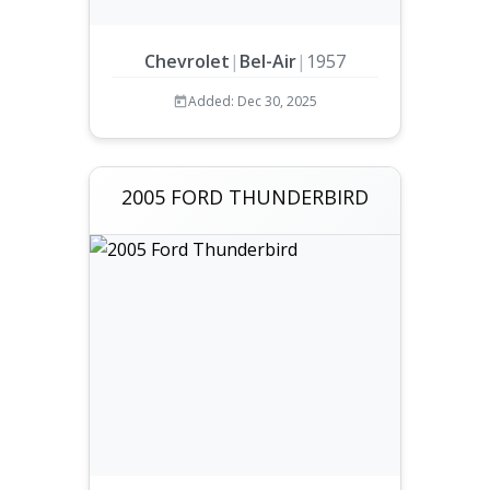
Chevrolet
|
Bel-Air
|
1957
Added: Dec 30, 2025
2005 FORD THUNDERBIRD